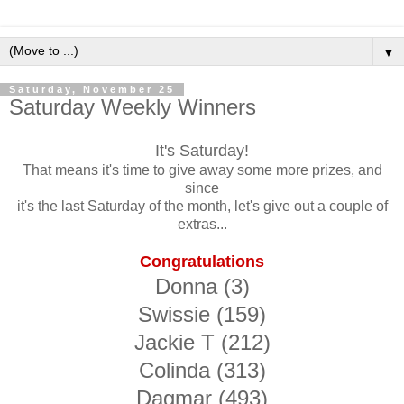
▼
Saturday, November 25
Saturday Weekly Winners
It's Saturday!
That means it's time to give away some more prizes, and
since
it's the last Saturday of the month, let's give out a couple of
extras...
Congratulations
Donna (3)
Swissie (159)
Jackie T (212)
Colinda (313)
Dagmar (493)