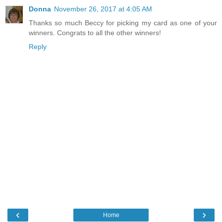
Donna
November 26, 2017 at 4:05 AM
Thanks so much Beccy for picking my card as one of your
winners. Congrats to all the other winners!
Reply
‹
›
Home