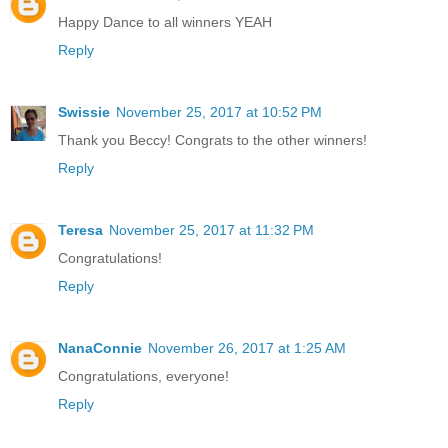
Happy Dance to all winners YEAH
Reply
Swissie
November 25, 2017 at 10:52 PM
Thank you Beccy! Congrats to the other winners!
Reply
Teresa
November 25, 2017 at 11:32 PM
Congratulations!
Reply
NanaConnie
November 26, 2017 at 1:25 AM
Congratulations, everyone!
Reply