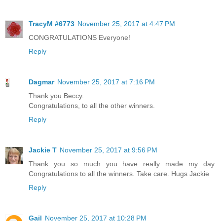
TracyM #6773
November 25, 2017 at 4:47 PM
CONGRATULATIONS Everyone!
Reply
Dagmar
November 25, 2017 at 7:16 PM
Thank you Beccy.
Congratulations, to all the other winners.
Reply
Jackie T
November 25, 2017 at 9:56 PM
Thank you so much you have really made my day.
Congratulations to all the winners. Take care. Hugs Jackie
Reply
Gail
November 25, 2017 at 10:28 PM