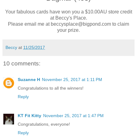
Your fabulous cards have won you a $10.00AU store credit
at Beccy's Place.
Please email me at beccysplace@bigpond.com to claim
your prize.
Beccy
at
11/25/2017
10 comments:
Suzanne H
November 25, 2017 at 1:11 PM
Congratulations to all the winners!
Reply
KT Fit Kitty
November 25, 2017 at 1:47 PM
Congratulations, everyone!
Reply