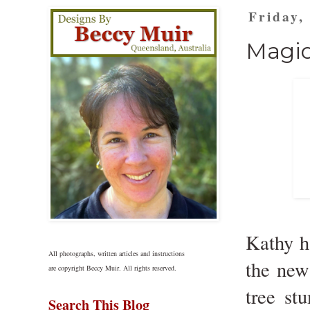
Friday,
Magic
Kathy h
All photographs, written articles and instructions
the ne
are copyright Beccy Muir. All rights reserved.
tree st
Search This Blog