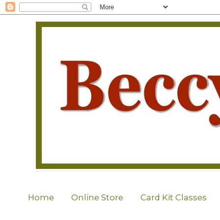
Home
Online Store
Card Kit Classes