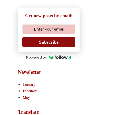
Get new posts by email:
Subscribe
Powered by
Newsletter
January
February
May
Translate