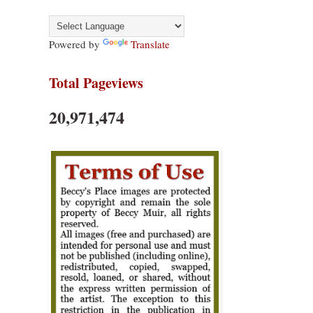
Powered by
Translate
Total Pageviews
20,971,474