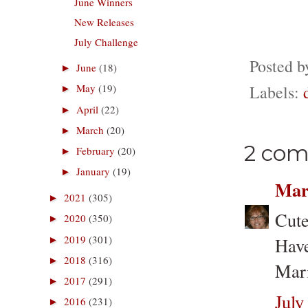
June Winners
New Releases
July Challenge
Posted 
June
(18)
►
Labels:
May
(19)
►
April
(22)
►
March
(20)
►
2 com
February
(20)
►
January
(19)
►
Mar
2021
(305)
►
Cute
2020
(350)
►
2019
(301)
Have
►
2018
(316)
►
Mari
2017
(291)
►
July
2016
(231)
►