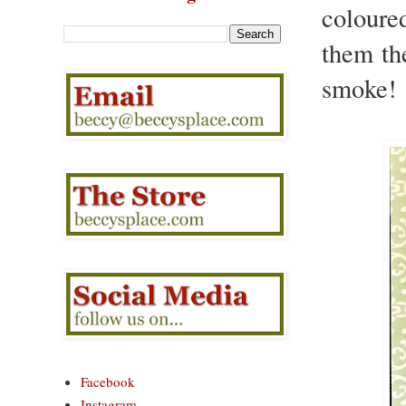
coloure
them the
smoke!
Facebook
Instagram