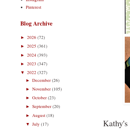
Pinterest
Blog Archive
2026
(72)
►
2025
(361)
►
2024
(393)
►
2023
(347)
►
2022
(327)
▼
December
(26)
►
November
(105)
►
October
(23)
►
September
(20)
►
August
(18)
►
Kathy's 
July
(17)
▼