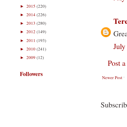
2015
(220)
►
2014
(226)
►
Ter
2013
(280)
►
Grea
2012
(149)
►
2011
(193)
►
July
2010
(241)
►
2009
(12)
►
Post 
Followers
Newer Post
Subscrib