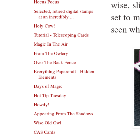
Hocus Pocus
wise, s
Selected, retired digital stamps
set to m
at an incredibly ...
Holy Cow!
seen whe
Tutorial - Telescoping Cards
Magic In The Air
From The Owlery
Over The Back Fence
Everything Papercraft - Hidden
Elements
Days of Magic
Hot Tip Tuesday
Howdy!
Appearing From The Shadows
Wise Old Owl
CAS Cards